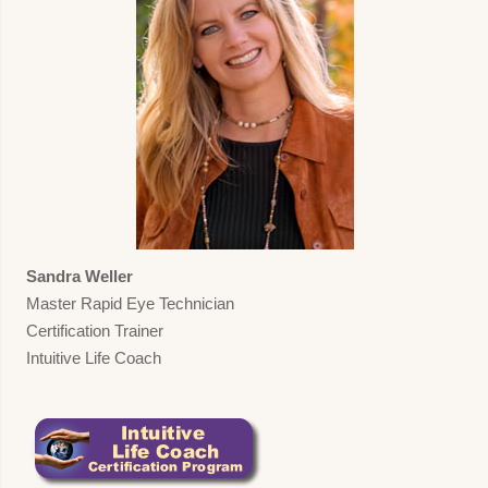
Sandra Weller
Master Rapid Eye Technician
Certification Trainer
Intuitive Life Coach