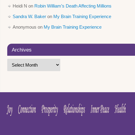
Heidi N
on
Robin William’s Death Affecting Millions
Sandra W. Baker
on
My Brain Training Experience
Anonymous
on
My Brain Training Experience
Archives