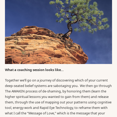
What a coaching session looks like…
Together we’ll go on a journey of discovering which of your current
deep-seated belief systems are sabotaging you. We then go through
The AWAKEN process of de-shaming, by honoring them (learn the
higher spiritual lessons you wanted to gain from them) and release
them, through the use of mapping out your patterns using cognitive
tool, energy work and Rapid Eye Technology, to reframe them with
what I call the “Message of Love,” which is the message that your