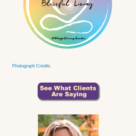
Photograph Credits