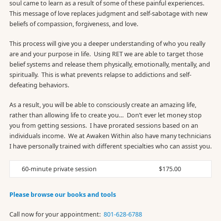
soul came to learn as a result of some of these painful experiences.
This message of love replaces judgment and self-sabotage with new
beliefs of compassion, forgiveness, and love.
This process will give you a deeper understanding of who you really
are and your purpose in life. Using RET we are able to target those
belief systems and release them physically, emotionally, mentally, and
spiritually. This is what prevents relapse to addictions and self-
defeating behaviors.
As a result, you will be able to consciously create an amazing life,
rather than allowing life to create you… Don’t ever let money stop
you from getting sessions. I have prorated sessions based on an
individuals income. We at Awaken Within also have many technicians
I have personally trained with different specialties who can assist you.
60-minute private session
$175.00
Please browse our books and tools
Call now for your appointment:
801-628-6788