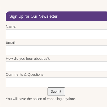
Sign Up for Our Newsletter
Name:
Email:
How did you hear about us?:
Comments & Questions:
You will have the option of canceling anytime.