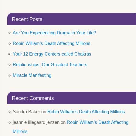
Recent Posts
Are You Experiencing Drama in Your Life?
Robin William’s Death Affecting Millions
Your 12 Energy Centers called Chakras
Relationships, Our Greatest Teachers
Miracle Manifesting
Recent Comments
Sandra Baker
on
Robin William’s Death Affecting Millions
jeannie lillegaard jenzen
on
Robin William’s Death Affecting
Millions