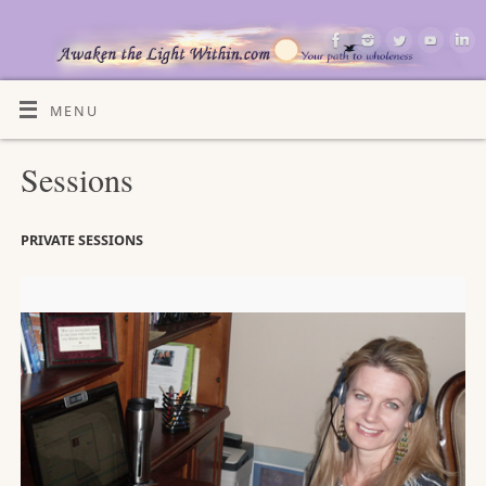
MENU
Sessions
PRIVATE SESSIONS