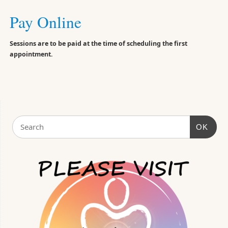
Pay Online
Sessions are to be paid at the time of scheduling the first
appointment.
OK