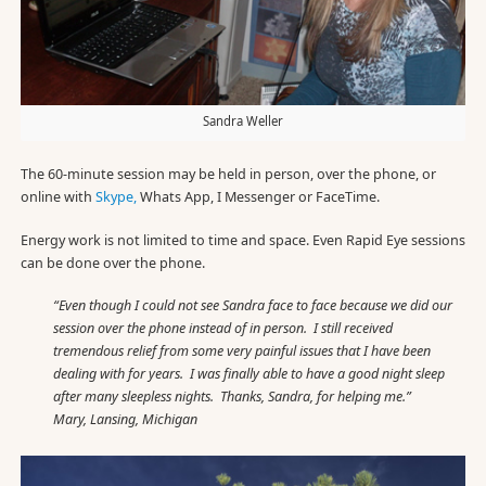
Sandra Weller
The 60-minute session may be held in person, over the phone, or
online with
Skype,
Whats App, I Messenger or FaceTime.
Energy work is not limited to time and space. Even Rapid Eye sessions
can be done over the phone.
“Even though I could not see Sandra face to face because we did our
session over the phone instead of in person. I still received
tremendous relief from some very painful issues that I have been
dealing with for years. I was finally able to have a good night sleep
after many sleepless nights. Thanks, Sandra, for helping me.”
Mary, Lansing, Michigan