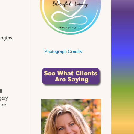
engths,
Photograph Credits
ll
gery,
ure