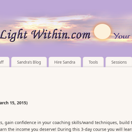
ff
Sandra’s Blog
Hire Sandra
Tools
Sessions
arch 15, 2015)
ifts, gain confidence in your coaching skills/wand techniques, build 
arn the income you deserve! During this 3-day course you will lear