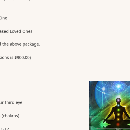
 One
ased Loved Ones
d the above package.
sions is $900.00)
ur third eye
 (chakras)
 1-12