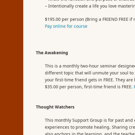
– Intentionally create a life you love maste
$195.00 per person (Bring a FRIEND FREE if re
Pay online for course
The Awakening
This is a monthly two-hour seminar designed
different topic that will unmute your soul t
your first-time friend gets in FREE. They ar
$35.00 per person, first-time friend is FREE.
Thought Watchers
This monthly Support Group is for past and c
experiences to promote healing. Sharing cre
also anchors in the learning, and the teac