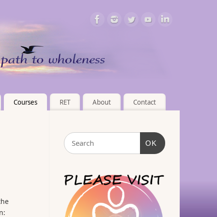
Courses
RET
About
Contact
OK
the
n: