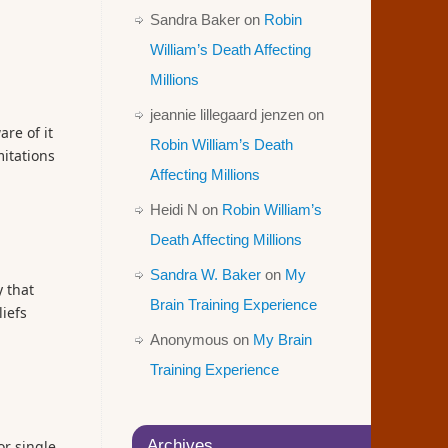
Sandra Baker
on
Robin
William’s Death Affecting
Millions
jeannie lillegaard jenzen
on
re of it
Robin William’s Death
mitations
Affecting Millions
Heidi N
on
Robin William’s
Death Affecting Millions
Sandra W. Baker
on
My
 that
Brain Training Experience
iefs
Anonymous
on
My Brain
Training Experience
Archives
or single