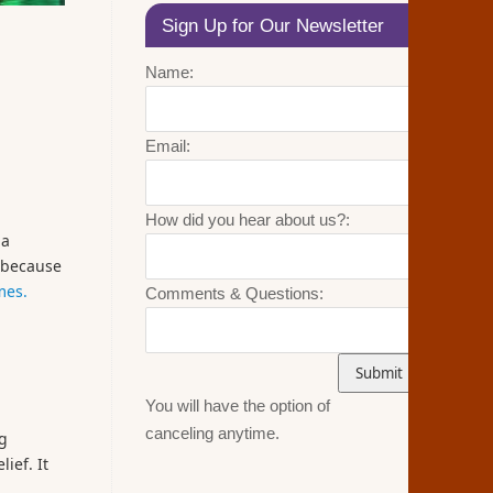
Sign Up for Our Newsletter
Name:
Email:
How did you hear about us?:
 a
n because
mes.
Comments & Questions:
You will have the option of
canceling anytime.
ng
ief. It