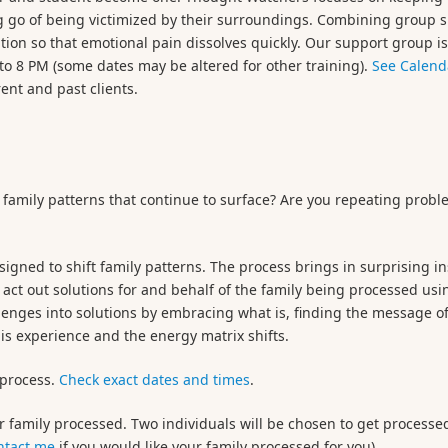
ng go of being victimized by their surroundings. Combining group 
tion so that emotional pain dissolves quickly. Our support group i
o 8 PM (some dates may be altered for other training).
See Calend
rent and past clients.
 family patterns that continue to surface? Are you repeating probl
signed to shift family patterns. The process brings in surprising in
 act out solutions for and behalf of the family being processed usin
llenges into solutions by embracing what is, finding the message of
is experience and the energy matrix shifts.
 process.
Check exact dates and times
.
r family processed. Two individuals will be chosen to get processe
ntact me
if you would like your family processed for you).