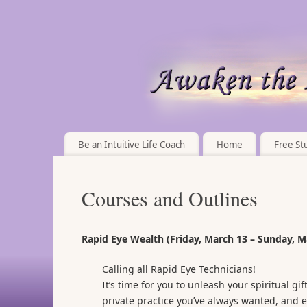
Be an Intuitive Life Coach
Home
Free Stu
Courses and Outlines
Rapid Eye Wealth (Friday, March 13 – Sunday, M
Calling all Rapid Eye Technicians!
It’s time for you to unleash your spiritual g
private practice you’ve always wanted, and e