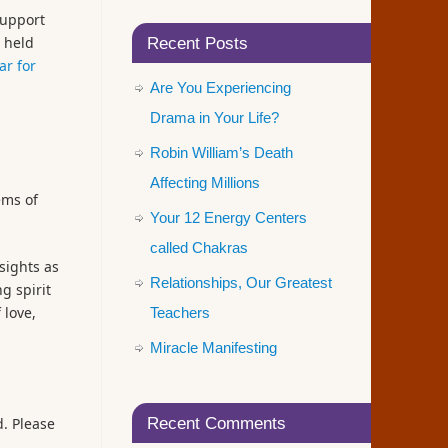
support
s held
Recent Posts
ar for
Are You Experiencing
Drama in Your Life?
Robin William’s Death
Affecting Millions
ems of
Your 12 Energy Centers
called Chakras
sights as
Relationships, Our Greatest
g spirit
 love,
Teachers
Miracle Manifesting
d. Please
Recent Comments