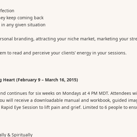
rfection
they keep coming back
in any given situation
ersonal branding, attracting your niche market, marketing your str
hem to read and perceive your clients’ energy in your sessions.
 Heart (February 9 – March 16, 2015)
 and continues for six weeks on Mondays at 4 PM MDT. Attendees wi
 You will receive a downloadable manual and workbook, guided ima
apid Eye Session to lift pain and grief. Limited to 6 people to ens
lly & Spiritually