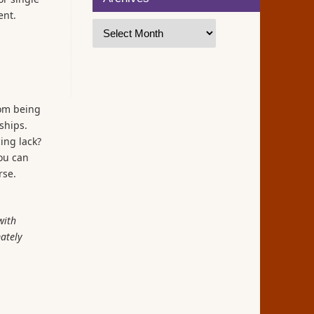
ent.
rom being
ships.
ing lack?
you can
rse.
with
mately