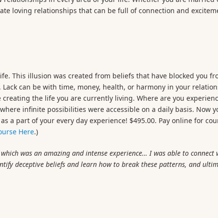
eate loving relationships that can be full of connection and excitem
life. This illusion was created from beliefs that have blocked you f
. Lack can be with time, money, health, or harmony in your relation
 creating the life you are currently living. Where are you experienc
 where infinite possibilities were accessible on a daily basis. Now 
s a part of your every day experience! $495.00. Pay online for cou
Course Here
.)
, which was an amazing and intense experience… I was able to connect 
ntify deceptive beliefs and learn how to break these patterns, and ulti