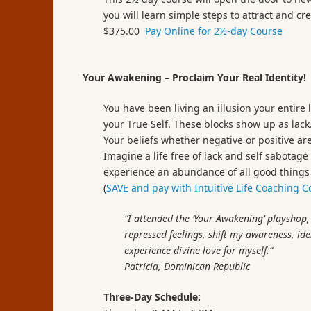
you will learn simple steps to attract and cr
$375.00
Pay Online for 2½-day Course
Your Awakening – Proclaim Your Real Identity!
You have been living an illusion your entire 
your True Self. These blocks show up as lack
Your beliefs whether negative or positive are
Imagine a life free of lack and self sabotage
experience an abundance of all good things a
(
SAVE and pay with Intuitive Life Coaching 
“I attended the ‘Your Awakening’ playshop
repressed feelings, shift my awareness, ide
experience divine love for myself.”
Patricia,
Dominican Republic
Three-Day Schedule: