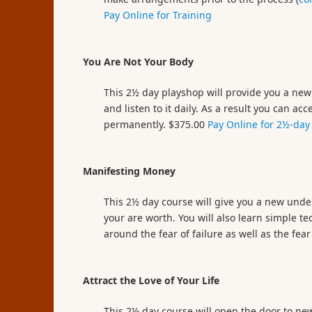
Pay Online for Training
You Are Not Your Body
This 2½ day playshop will provide you a new 
and listen to it daily. As a result you can 
permanently. $375.00
Pay Online for 2½-day
Manifesting Money
This 2½ day course will give you a new und
your are worth. You will also learn simple 
around the fear of failure as well as the fe
Attract the Love of Your Life
This 2½ day course will open the door to new