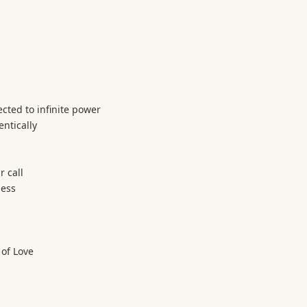
ected to infinite power
entically
 call
ness
 of Love