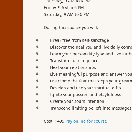
Thursday, 9 AM to 6 PM
Friday, 9 AM to 6 PM
Saturday, 9 AM to 6 PM
During this course you will:
Break free from self-sabotage
Discover the Real You and live daily conn
Learn your personality type and live auth
Transform pain to peace
Heal your relationships
Live meaningful purpose and answer your
Overcome the fear that stops your great
Develop and use your spiritual gifts
Ignite your passion and playfulness
Create your soul’s intention
Transcend limiting beliefs into messages
Cost: $495
Pay online for course