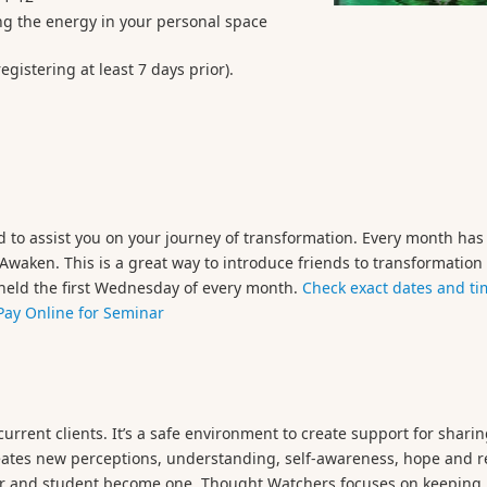
ring the energy in your personal space
gistering at least 7 days prior).
 to assist you on your journey of transformation. Every month has
o Awaken. This is a great way to introduce friends to transformatio
e held the first Wednesday of every month.
Check exact dates and ti
Pay Online for Seminar
urrent clients. It’s a safe environment to create support for shari
ates new perceptions, understanding, self-awareness, hope and rel
her and student become one. Thought Watchers focuses on keeping