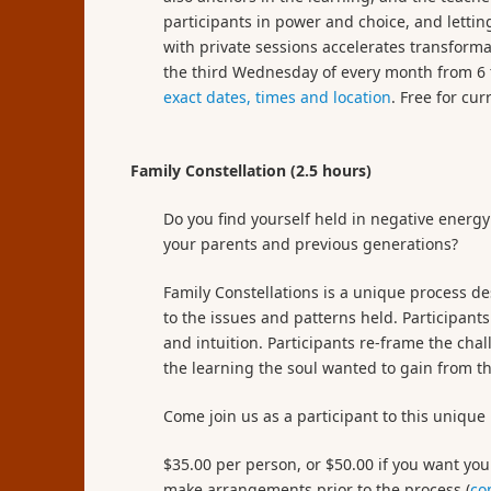
participants in power and choice, and letti
with private sessions accelerates transforma
the third Wednesday of every month from 6 t
exact dates, times and location
. Free for cur
Family Constellation (2.5 hours)
Do you find yourself held in negative energy
your parents and previous generations?
Family Constellations is a unique process de
to the issues and patterns held. Participants
and intuition. Participants re-frame the cha
the learning the soul wanted to gain from th
Come join us as a participant to this unique
$35.00 per person, or $50.00 if you want you
make arrangements prior to the process (
co