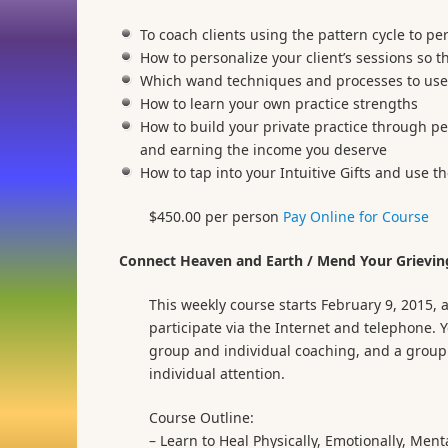
To coach clients using the pattern cycle to pe
How to personalize your client’s sessions so 
Which wand techniques and processes to use 
How to learn your own practice strengths
How to build your private practice through p
and earning the income you deserve
How to tap into your Intuitive Gifts and use t
$450.00 per person
Pay Online for Course
Connect Heaven and Earth / Mend Your Grieving
This weekly course starts February 9, 2015,
participate via the Internet and telephone.
group and individual coaching, and a group R
individual attention.
Course Outline:
– Learn to Heal Physically, Emotionally, Menta