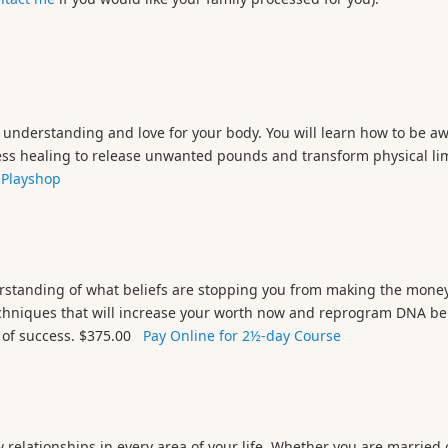
understanding and love for your body. You will learn how to be awa
access healing to release unwanted pounds and transform physical li
 Playshop
erstanding of what beliefs are stopping you from making the money
techniques that will increase your worth now and reprogram DNA bel
ar of success. $375.00
Pay Online for 2½-day Course
 relationships in every area of your life. Whether you are married 