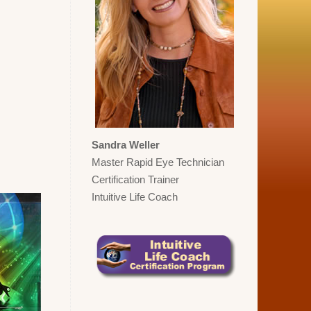
Sandra Weller
Master Rapid Eye Technician
Certification Trainer
Intuitive Life Coach