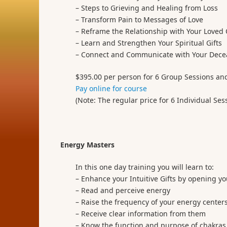
– Steps to Grieving and Healing from Loss
– Transform Pain to Messages of Love
– Reframe the Relationship with Your Loved
– Learn and Strengthen Your Spiritual Gifts
– Connect and Communicate with Your Dece
$395.00 per person for 6 Group Sessions an
Pay online for course
(Note: The regular price for 6 Individual Ses
Energy Masters
In this one day training you will learn to:
– Enhance your Intuitive Gifts by opening yo
– Read and perceive energy
– Raise the frequency of your energy centers
– Receive clear information from them
– Know the function and purpose of chakras