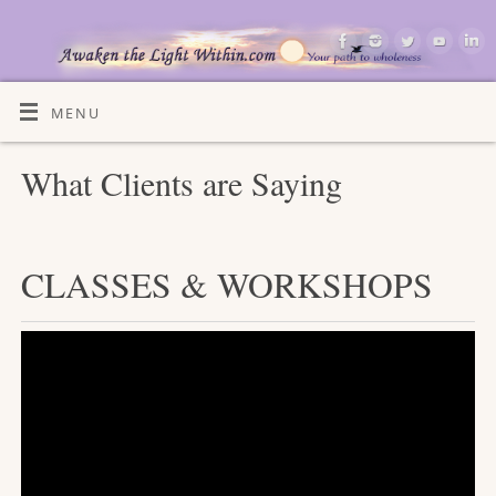
MENU
What Clients are Saying
CLASSES & WORKSHOPS