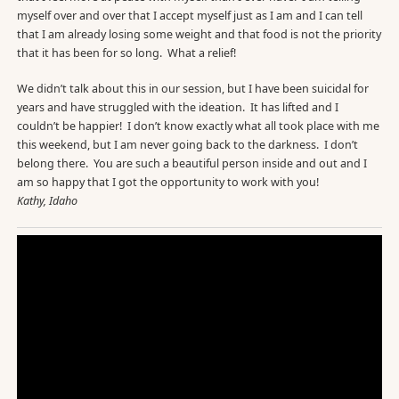
myself over and over that I accept myself just as I am and I can tell
that I am already losing some weight and that food is not the priority
that it has been for so long. What a relief!
We didn’t talk about this in our session, but I have been suicidal for
years and have struggled with the ideation. It has lifted and I
couldn’t be happier! I don’t know exactly what all took place with me
this weekend, but I am never going back to the darkness. I don’t
belong there. You are such a beautiful person inside and out and I
am so happy that I got the opportunity to work with you!
Kathy, Idaho