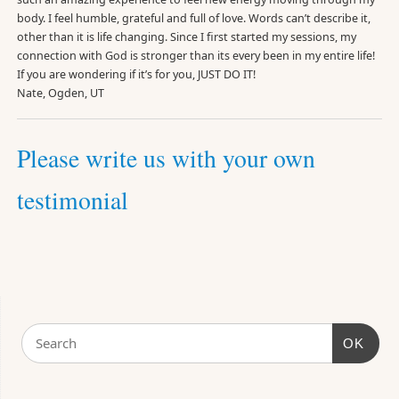
body. I feel humble, grateful and full of love. Words can’t describe it,
other than it is life changing. Since I first started my sessions, my
connection with God is stronger than its every been in my entire life!
If you are wondering if it’s for you, JUST DO IT!
Nate, Ogden, UT
Please write us with your own
testimonial
OK