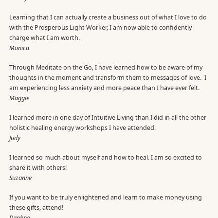
Learning that I can actually create a business out of what I love to do
with the Prosperous Light Worker, I am now able to confidently
charge what I am worth.
Monica
Through Meditate on the Go, I have learned how to be aware of my
thoughts in the moment and transform them to messages of love. I
am experiencing less anxiety and more peace than I have ever felt.
Maggie
I learned more in one day of Intuitive Living than I did in all the other
holistic healing energy workshops I have attended.
Judy
I learned so much about myself and how to heal. I am so excited to
share it with others!
Suzanne
If you want to be truly enlightened and learn to make money using
these gifts, attend!
Daphne