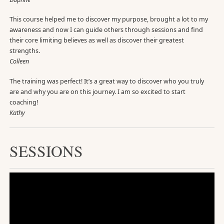
This course helped me to discover my purpose, brought a lot to my
awareness and now I can guide others through sessions and find
their core limiting believes as well as discover their greatest
strengths.
Colleen
The training was perfect! It’s a great way to discover who you truly
are and why you are on this journey. I am so excited to start
coaching!
Kathy
SESSIONS