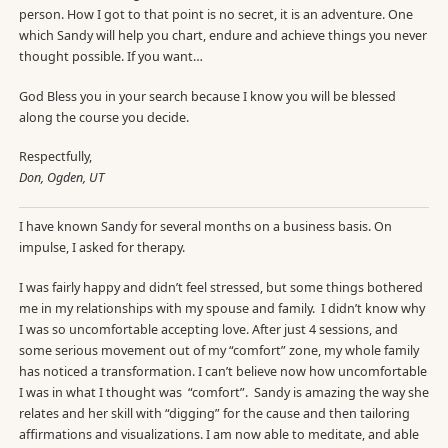
person. How I got to that point is no secret, it is an adventure. One
which Sandy will help you chart, endure and achieve things you never
thought possible. If you want…
God Bless you in your search because I know you will be blessed
along the course you decide.
Respectfully,
Don, Ogden, UT
I have known Sandy for several months on a business basis. On
impulse, I asked for therapy.
I was fairly happy and didn’t feel stressed, but some things bothered
me in my relationships with my spouse and family. I didn’t know why
I was so uncomfortable accepting love. After just 4 sessions, and
some serious movement out of my “comfort” zone, my whole family
has noticed a transformation. I can’t believe now how uncomfortable
I was in what I thought was “comfort”. Sandy is amazing the way she
relates and her skill with “digging” for the cause and then tailoring
affirmations and visualizations. I am now able to meditate, and able