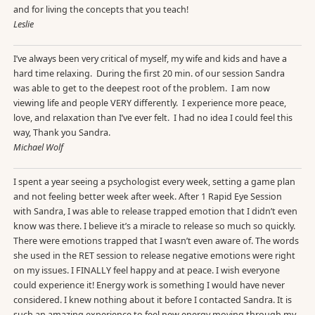
and for living the concepts that you teach!
Leslie
I’ve always been very critical of myself, my wife and kids and have a
hard time relaxing. During the first 20 min. of our session Sandra
was able to get to the deepest root of the problem. I am now
viewing life and people VERY differently. I experience more peace,
love, and relaxation than I’ve ever felt. I had no idea I could feel this
way, Thank you Sandra.
Michael Wolf
I spent a year seeing a psychologist every week, setting a game plan
and not feeling better week after week. After 1 Rapid Eye Session
with Sandra, I was able to release trapped emotion that I didn’t even
know was there. I believe it’s a miracle to release so much so quickly.
There were emotions trapped that I wasn’t even aware of. The words
she used in the RET session to release negative emotions were right
on my issues. I FINALLY feel happy and at peace. I wish everyone
could experience it! Energy work is something I would have never
considered. I knew nothing about it before I contacted Sandra. It is
such an amazing experience to feel new energy moving through my