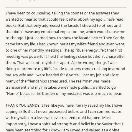
I have been to counseling, telling the counselor the answers they
wanted to hear so that I could feel better about my ego. I have read
books. But that only addressed the facade I showed to others and
that didn’t have any emotional impact on me, which would cause me
to change. I just learned how to show the facade better. Then Sandy
came into my life. I had known her as my wife’s friend and even went
to one of her monthly meetings. The spiritual energy I felt that first
meeting was powerful. I held the feelings close but didn’t chase after
them. That was until my life fell apart. All the wrong things I was
doing to promote my life’s facade to others came crashing in around
me. My wife and I were headed for divorce, I lost my job and I lost
many of the friendships I treasured. The real “me” was made
transparent and my mistakes were made public. I wanted to go
“Home” because the burden of my mistakes was too much to bear.
THANK YOU SANDY!! I feel like you have literally saved my life. I have
coping skills that I never possessed before and I can communicate
with my wife on a level we never realized could happen. Most
importantly, I have a spiritual strength and belief in the Savior that I
have been searching for. I know I am Loved and valued as a divine