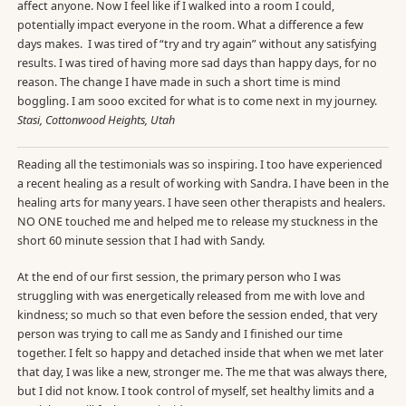
affect anyone. Now I feel like if I walked into a room I could,
potentially impact everyone in the room. What a difference a few
days makes. I was tired of “try and try again” without any satisfying
results. I was tired of having more sad days than happy days, for no
reason. The change I have made in such a short time is mind
boggling. I am sooo excited for what is to come next in my journey.
Stasi, Cottonwood Heights, Utah
Reading all the testimonials was so inspiring. I too have experienced
a recent healing as a result of working with Sandra. I have been in the
healing arts for many years. I have seen other therapists and healers.
NO ONE touched me and helped me to release my stuckness in the
short 60 minute session that I had with Sandy.
At the end of our first session, the primary person who I was
struggling with was energetically released from me with love and
kindness; so much so that even before the session ended, that very
person was trying to call me as Sandy and I finished our time
together. I felt so happy and detached inside that when we met later
that day, I was like a new, stronger me. The me that was always there,
but I did not know. I took control of myself, set healthy limits and a