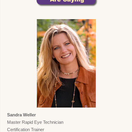
Sandra Weller
Master Rapid Eye Technician
Certification Trainer