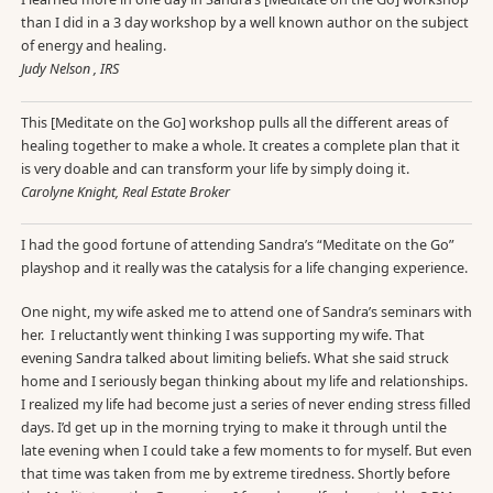
than I did in a 3 day workshop by a well known author on the subject
of energy and healing.
Judy Nelson , IRS
This [Meditate on the Go] workshop pulls all the different areas of
healing together to make a whole. It creates a complete plan that it
is very doable and can transform your life by simply doing it.
Carolyne Knight, Real Estate Broker
I had the good fortune of attending Sandra’s “Meditate on the Go”
playshop and it really was the catalysis for a life changing experience.
One night, my wife asked me to attend one of Sandra’s seminars with
her. I reluctantly went thinking I was supporting my wife. That
evening Sandra talked about limiting beliefs. What she said struck
home and I seriously began thinking about my life and relationships.
I realized my life had become just a series of never ending stress filled
days. I’d get up in the morning trying to make it through until the
late evening when I could take a few moments to for myself. But even
that time was taken from me by extreme tiredness. Shortly before