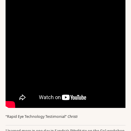
“Rapid Eye Technology Testimonial”
Christi
I learned more in one day in Sandra’s [Meditate on the Go] workshop