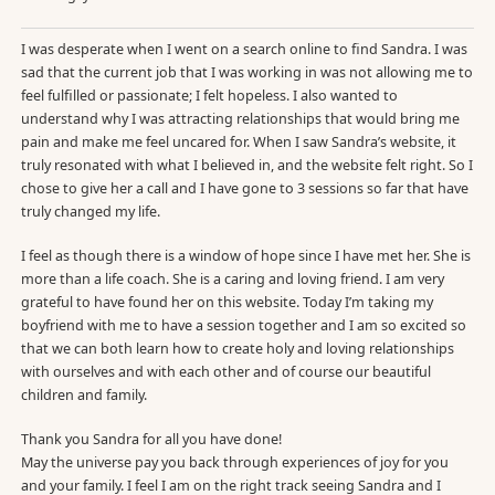
I was desperate when I went on a search online to find Sandra. I was
sad that the current job that I was working in was not allowing me to
feel fulfilled or passionate; I felt hopeless. I also wanted to
understand why I was attracting relationships that would bring me
pain and make me feel uncared for. When I saw Sandra’s website, it
truly resonated with what I believed in, and the website felt right. So I
chose to give her a call and I have gone to 3 sessions so far that have
truly changed my life.
I feel as though there is a window of hope since I have met her. She is
more than a life coach. She is a caring and loving friend. I am very
grateful to have found her on this website. Today I’m taking my
boyfriend with me to have a session together and I am so excited so
that we can both learn how to create holy and loving relationships
with ourselves and with each other and of course our beautiful
children and family.
Thank you Sandra for all you have done!
May the universe pay you back through experiences of joy for you
and your family. I feel I am on the right track seeing Sandra and I