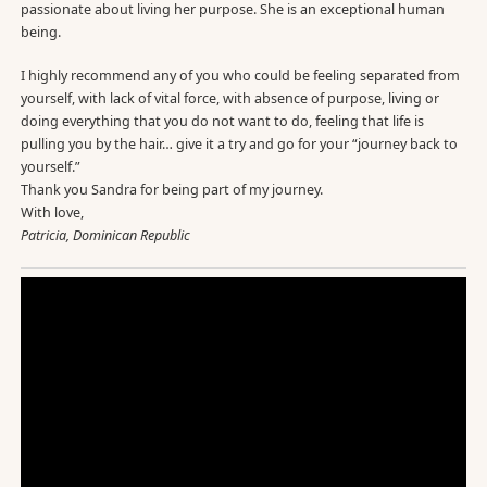
passionate about living her purpose. She is an exceptional human
being.
I highly recommend any of you who could be feeling separated from
yourself, with lack of vital force, with absence of purpose, living or
doing everything that you do not want to do, feeling that life is
pulling you by the hair… give it a try and go for your “journey back to
yourself.”
Thank you Sandra for being part of my journey.
With love,
Patricia, Dominican Republic