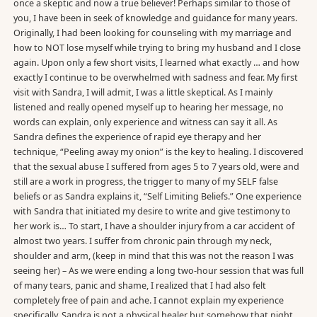
once a skeptic and now a true believer! Perhaps similar to those of
you, I have been in seek of knowledge and guidance for many years.
Originally, I had been looking for counseling with my marriage and
how to NOT lose myself while trying to bring my husband and I close
again. Upon only a few short visits, I learned what exactly … and how
exactly I continue to be overwhelmed with sadness and fear. My first
visit with Sandra, I will admit, I was a little skeptical. As I mainly
listened and really opened myself up to hearing her message, no
words can explain, only experience and witness can say it all. As
Sandra defines the experience of rapid eye therapy and her
technique, “Peeling away my onion” is the key to healing. I discovered
that the sexual abuse I suffered from ages 5 to 7 years old, were and
still are a work in progress, the trigger to many of my SELF false
beliefs or as Sandra explains it, “Self Limiting Beliefs.” One experience
with Sandra that initiated my desire to write and give testimony to
her work is… To start, I have a shoulder injury from a car accident of
almost two years. I suffer from chronic pain through my neck,
shoulder and arm, (keep in mind that this was not the reason I was
seeing her) – As we were ending a long two-hour session that was full
of many tears, panic and shame, I realized that I had also felt
completely free of pain and ache. I cannot explain my experience
specifically, Sandra is not a physical healer but somehow that night