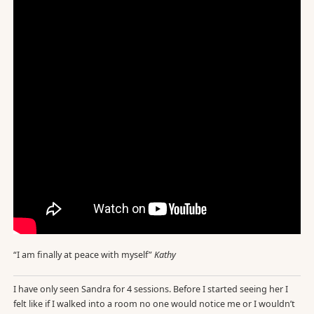
“I am finally at peace with myself”
Kathy
I have only seen Sandra for 4 sessions. Before I started seeing her I
felt like if I walked into a room no one would notice me or I wouldn’t