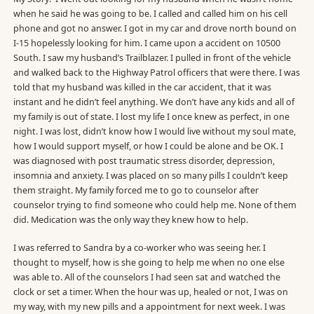
when he said he was going to be. I called and called him on his cell
phone and got no answer. I got in my car and drove north bound on
I-15 hopelessly looking for him. I came upon a accident on 10500
South. I saw my husband’s Trailblazer. I pulled in front of the vehicle
and walked back to the Highway Patrol officers that were there. I was
told that my husband was killed in the car accident, that it was
instant and he didn’t feel anything. We don’t have any kids and all of
my family is out of state. I lost my life I once knew as perfect, in one
night. I was lost, didn’t know how I would live without my soul mate,
how I would support myself, or how I could be alone and be OK. I
was diagnosed with post traumatic stress disorder, depression,
insomnia and anxiety. I was placed on so many pills I couldn’t keep
them straight. My family forced me to go to counselor after
counselor trying to find someone who could help me. None of them
did. Medication was the only way they knew how to help.
I was referred to Sandra by a co-worker who was seeing her. I
thought to myself, how is she going to help me when no one else
was able to. All of the counselors I had seen sat and watched the
clock or set a timer. When the hour was up, healed or not, I was on
my way, with my new pills and a appointment for next week. I was