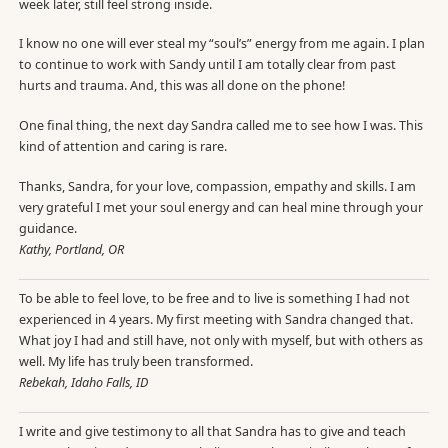
week later, still feel strong inside.
I know no one will ever steal my “soul’s” energy from me again. I plan
to continue to work with Sandy until I am totally clear from past
hurts and trauma. And, this was all done on the phone!
One final thing, the next day Sandra called me to see how I was. This
kind of attention and caring is rare.
Thanks, Sandra, for your love, compassion, empathy and skills. I am
very grateful I met your soul energy and can heal mine through your
guidance.
Kathy, Portland, OR
To be able to feel love, to be free and to live is something I had not
experienced in 4 years. My first meeting with Sandra changed that.
What joy I had and still have, not only with myself, but with others as
well. My life has truly been transformed.
Rebekah, Idaho Falls, ID
I write and give testimony to all that Sandra has to give and teach