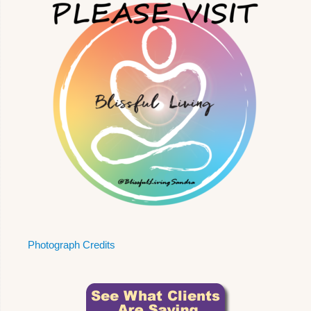
Photograph Credits