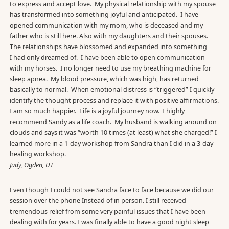
to express and accept love. My physical relationship with my spouse
has transformed into something joyful and anticipated. I have
opened communication with my mom, who is deceased and my
father who is still here. Also with my daughters and their spouses.
The relationships have blossomed and expanded into something
I had only dreamed of. I have been able to open communication
with my horses. I no longer need to use my breathing machine for
sleep apnea. My blood pressure, which was high, has returned
basically to normal. When emotional distress is “triggered” I quickly
identify the thought process and replace it with positive affirmations.
I am so much happier. Life is a joyful journey now. I highly
recommend Sandy as a life coach. My husband is walking around on
clouds and says it was “worth 10 times (at least) what she charged!” I
learned more in a 1-day workshop from Sandra than I did in a 3-day
healing workshop.
Judy, Ogden, UT
Even though I could not see Sandra face to face because we did our
session over the phone Instead of in person. I still received
tremendous relief from some very painful issues that I have been
dealing with for years. I was finally able to have a good night sleep