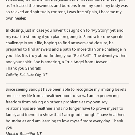
as I released the heaviness and burdens from my spirit, my body was
so relaxed and spiritually content, I was free of pain, I became my
own healer.
In closing, just in case you haven’t caught on to “My Story” yet and
my exact testimony, if you plan on going to Sandra for one specific
challenge in your life, hoping to find answers and closure, be
prepared to find answers and a path to more than one challenge in
your life. It is truly about finding your “Real Self” – The divinity within
and your spirit. She is amazing, a True Angel from Heaven!!!
Thank you Sandra!!!
Collette, Salt Lake City, UT
Since seeing Sandy, I have been able to recognize my limiting beliefs
and see my life from a healthier point of view. I am experiencing
freedom from taking on other’s problems as my own. My
relationships are healthier and I no longer have to prove myself to
family and friends to show that I am good enough. I have healthier
boundaries and am learning to love myself more every day. Thank
you!
Monica, Bountiful, UT