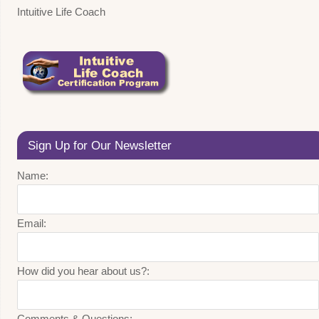
Intuitive Life Coach
Sign Up for Our Newsletter
Name:
Email:
How did you hear about us?:
Comments & Questions: