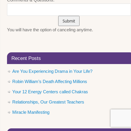
You will have the option of canceling anytime.
Recent Posts
Are You Experiencing Drama in Your Life?
Robin William’s Death Affecting Millions
Your 12 Energy Centers called Chakras
Relationships, Our Greatest Teachers
Miracle Manifesting