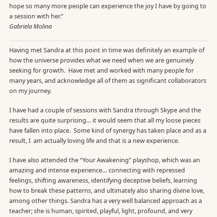
hope so many more people can experience the joy I have by going to
a session with her.”
Gabriela Molina
Having met Sandra at this point in time was definitely an example of
how the universe provides what we need when we are genuinely
seeking for growth. Have met and worked with many people for
many years, and acknowledge all of them as significant collaborators
on my journey.
I have had a couple of sessions with Sandra through Skype and the
results are quite surprising… it would seem that all my loose pieces
have fallen into place. Some kind of synergy has taken place and as a
result, I am actually loving life and that is a new experience.
I have also attended the “Your Awakening” playshop, which was an
amazing and intense experience… connecting with repressed
feelings, shifting awareness, identifying deceptive beliefs, learning
how to break these patterns, and ultimately also sharing divine love,
among other things. Sandra has a very well balanced approach as a
teacher; she is human, spirited, playful, light, profound, and very