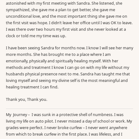
astonished with my first meeting with Sandra. She listened, she
sympathized, she gave me a plan to get better, she gave me
unconditional love, and the most important thing she gave me on
the first visit was hope. I didn’t leave her office until I was OK to leave.
I was there over two hours my first visit and she never looked at a
clock or told me my time was up.
I have been seeing Sandra for months now. I know I will see her many
more months. She has brought me to a place where I am
emotionally, physically and spiritually healing myself. With her
methods and treatment I know I can go on with my life without my
husbands physical presence next to me. Sandra has taught me that
loving myself and seeing my divine self is the most meaningful and
healing treatment I can find.
Thank you, Thank you.
My Journey – I was sunk in a protective shell of numbness. I was
living my life on auto pilot. I never missed a day of school or work. My
grades were perfect. I never broke curfew – I never went anywhere
from which to break curfew in the first place. I was lifeless, and I