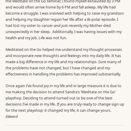
the Meditate on the Go seminar, I found myself exhausted by 3 PM
and would often arrive home by 6 PM and fall asleep. My life had
become a struggle. I was involved with helping to raise my grandson
and helping my daughter regain her life after a Bi-polar episode. I
had lost my sister to cancer and just recently my Mother died
unexpectedly in her sleep. Additionally, I was having issues with my
health and my job. Life was not fun.
Meditated on the Go helped me understand my thought processes
and incorporate new thoughts and feelings into my daily life. It has
made a big difference in my life and my relationships. Sure many of
the problems have not changed, but I have changed and my
effectiveness in handling the problems has improved substantially.
Once again I’ve found joy in my life and in large measure it is due to
me making the decision to attend Sandra’s ‘Meditate on the Go’
playshop. Deciding to attend turned out to be one of the best
decisions I’ve made in my life. If you are truly ready to change sign up
for the next playshop; it changed my life, it can change yours.
Edward