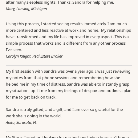
after many sleepless nights. Thanks, Sandra for helping me.
Mary, Lansing, Michigan
Using this process, I started seeing results immediately. I am much
more centered and less reactive at work and home. My relationships
have transformed and my life has improved in every aspect. This is a
simple process that works and is different from any other process
I’ve seen.
Carolyn Knight, Real Estate Broker
My first session with Sandra was over a year ago. I was just reviewing
my notes from that phone session, and remembering how she
helped me in my time of distress. Sandra was able to instantly grasp
my situation, uplift me from my feelings of despair, and outline a plan
for me to get back on track.
Sandra is truly gifted, and a gift, and I am ever so grateful for the
work she is doing in the world.
Anita, Sarasota, FL
My Story: I went out looking for my husband when he wasn’t home