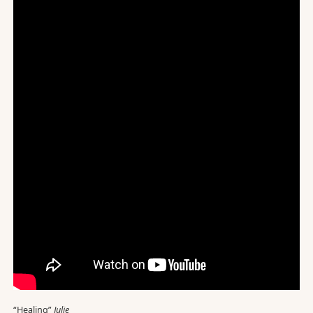
“Healing”
Julie