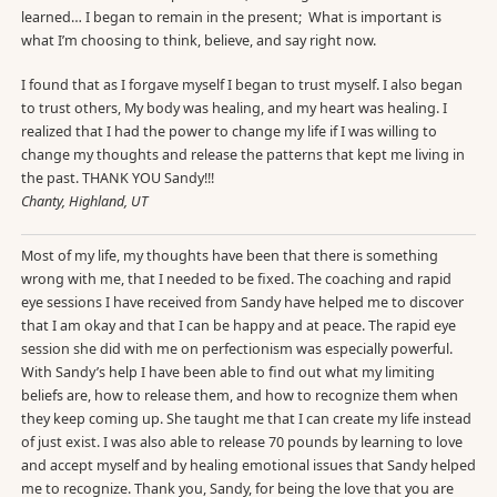
learned… I began to remain in the present; What is important is
what I’m choosing to think, believe, and say right now.
I found that as I forgave myself I began to trust myself. I also began
to trust others, My body was healing, and my heart was healing. I
realized that I had the power to change my life if I was willing to
change my thoughts and release the patterns that kept me living in
the past. THANK YOU Sandy!!!
Chanty, Highland, UT
Most of my life, my thoughts have been that there is something
wrong with me, that I needed to be fixed. The coaching and rapid
eye sessions I have received from Sandy have helped me to discover
that I am okay and that I can be happy and at peace. The rapid eye
session she did with me on perfectionism was especially powerful.
With Sandy’s help I have been able to find out what my limiting
beliefs are, how to release them, and how to recognize them when
they keep coming up. She taught me that I can create my life instead
of just exist. I was also able to release 70 pounds by learning to love
and accept myself and by healing emotional issues that Sandy helped
me to recognize. Thank you, Sandy, for being the love that you are