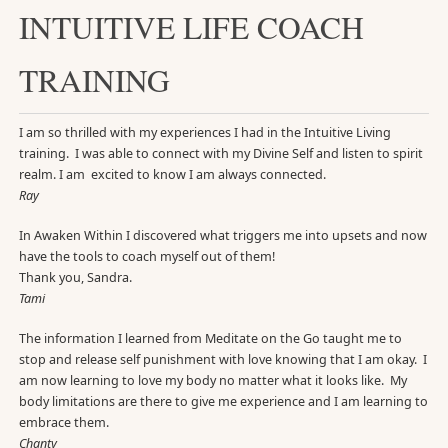
INTUITIVE LIFE COACH
TRAINING
I am so thrilled with my experiences I had in the Intuitive Living
training. I was able to connect with my Divine Self and listen to spirit
realm. I am excited to know I am always connected.
Ray
In Awaken Within I discovered what triggers me into upsets and now
have the tools to coach myself out of them!
Thank you, Sandra.
Tami
The information I learned from Meditate on the Go taught me to
stop and release self punishment with love knowing that I am okay. I
am now learning to love my body no matter what it looks like. My
body limitations are there to give me experience and I am learning to
embrace them.
Chanty