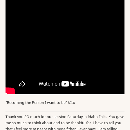
“Becoming the Person I want to be”
Nick
Thank you SO much for our session Saturday in Idaho Falls. You gave
me so much to think about and to be thankful for. I have to tell you
that I feel more at peace with myself than I ever have. I am telling