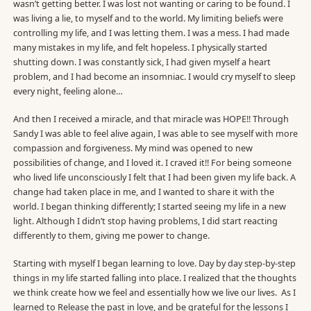
wasn’t getting better. I was lost not wanting or caring to be found. I
was living a lie, to myself and to the world. My limiting beliefs were
controlling my life, and I was letting them. I was a mess. I had made
many mistakes in my life, and felt hopeless. I physically started
shutting down. I was constantly sick, I had given myself a heart
problem, and I had become an insomniac. I would cry myself to sleep
every night, feeling alone…
And then I received a miracle, and that miracle was HOPE!! Through
Sandy I was able to feel alive again, I was able to see myself with more
compassion and forgiveness. My mind was opened to new
possibilities of change, and I loved it. I craved it!! For being someone
who lived life unconsciously I felt that I had been given my life back. A
change had taken place in me, and I wanted to share it with the
world. I began thinking differently; I started seeing my life in a new
light. Although I didn’t stop having problems, I did start reacting
differently to them, giving me power to change.
Starting with myself I began learning to love. Day by day step-by-step
things in my life started falling into place. I realized that the thoughts
we think create how we feel and essentially how we live our lives. As I
learned to Release the past in love, and be grateful for the lessons I