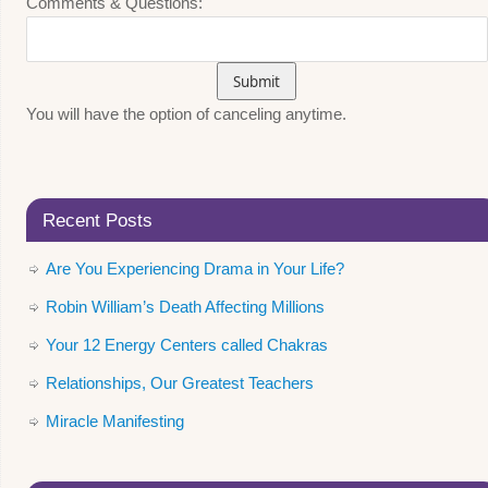
Comments & Questions:
You will have the option of canceling anytime.
Recent Posts
Are You Experiencing Drama in Your Life?
Robin William’s Death Affecting Millions
Your 12 Energy Centers called Chakras
Relationships, Our Greatest Teachers
Miracle Manifesting