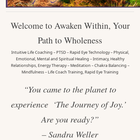
Welcome to Awaken Within, Your
Path to Wholeness
Intuitive Life Coaching – PTSD – Rapid Eye Technology – Physical,
Emotional, Mental and Spiritual Healing – Intimacy, Healthy
Relationships, Energy Therapy – Meditation – Chakra Balancing –
Mindfulness – Life Coach Training, Rapid Eye Training
“You came to the planet to
experience ‘The Journey of Joy.’
Are you ready?”
– Sandra Weller