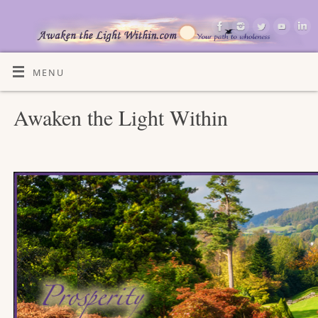
MENU
Awaken the Light Within