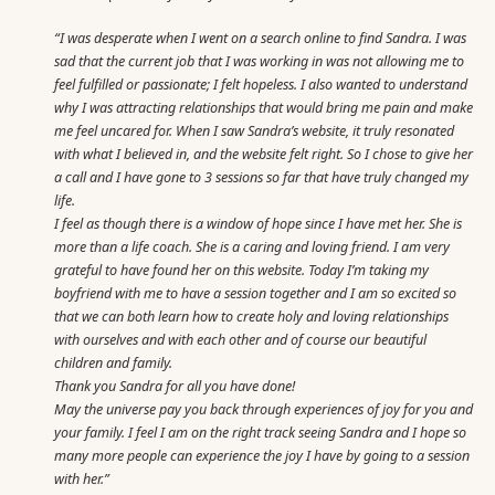
“I was desperate when I went on a search online to find Sandra. I was
sad that the current job that I was working in was not allowing me to
feel fulfilled or passionate; I felt hopeless. I also wanted to understand
why I was attracting relationships that would bring me pain and make
me feel uncared for. When I saw Sandra’s website, it truly resonated
with what I believed in, and the website felt right. So I chose to give her
a call and I have gone to 3 sessions so far that have truly changed my
life.
I feel as though there is a window of hope since I have met her. She is
more than a life coach. She is a caring and loving friend. I am very
grateful to have found her on this website. Today I’m taking my
boyfriend with me to have a session together and I am so excited so
that we can both learn how to create holy and loving relationships
with ourselves and with each other and of course our beautiful
children and family.
Thank you Sandra for all you have done!
May the universe pay you back through experiences of joy for you and
your family. I feel I am on the right track seeing Sandra and I hope so
many more people can experience the joy I have by going to a session
with her.”