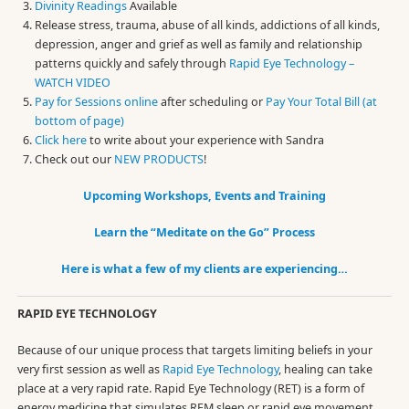
Divinity Readings
Available
Release stress, trauma, abuse of all kinds, addictions of all kinds,
depression, anger and grief as well as family and relationship
patterns quickly and safely through
Rapid Eye Technology –
WATCH VIDEO
Pay for Sessions online
after scheduling or
Pay Your Total Bill (at
bottom of page)
Click here
to write about your experience with Sandra
Check out our
NEW PRODUCTS
!
Upcoming Workshops, Events and Training
Learn the “Meditate on the Go” Process
Here is what a few of my clients are experiencing…
RAPID EYE TECHNOLOGY
Because of our unique process that targets limiting beliefs in your
very first session as well as
Rapid Eye Technology
, healing can take
place at a very rapid rate. Rapid Eye Technology (RET) is a form of
energy medicine that simulates REM sleep or rapid eye movement,