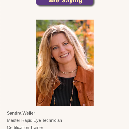
Sandra Weller
Master Rapid Eye Technician
Certification Trainer