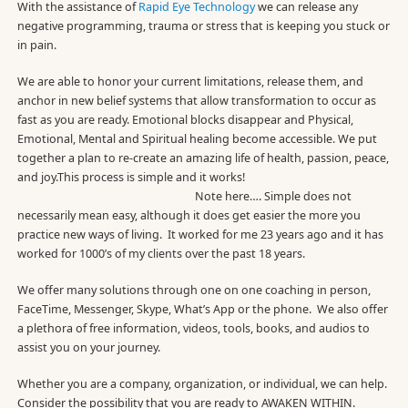
With the assistance of
Rapid Eye Technology
we can release any
negative programming, trauma or stress that is keeping you stuck or
in pain.
We are able to honor your current limitations, release them, and
anchor in new belief systems that allow transformation to occur as
fast as you are ready. Emotional blocks disappear and Physical,
Emotional, Mental and Spiritual healing become accessible. We put
together a plan to re-create an amazing life of health, passion, peace,
and joy.This process is simple and it works!
Note here…. Simple does not
necessarily mean easy, although it does get easier the more you
practice new ways of living. It worked for me 23 years ago and it has
worked for 1000’s of my clients over the past 18 years.
We offer many solutions through one on one coaching in person,
FaceTime, Messenger, Skype, What’s App or the phone. We also offer
a plethora of free information, videos, tools, books, and audios to
assist you on your journey.
Whether you are a company, organization, or individual, we can help.
Consider the possibility that you are ready to AWAKEN WITHIN.