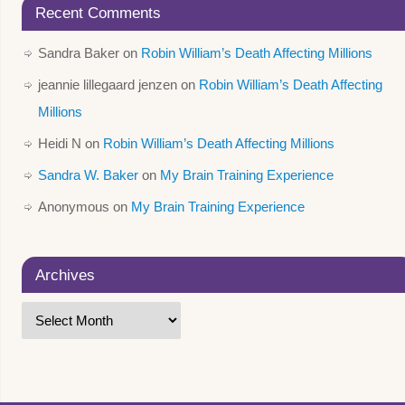
Recent Comments
Sandra Baker
on
Robin William’s Death Affecting Millions
jeannie lillegaard jenzen
on
Robin William’s Death Affecting
Millions
Heidi N
on
Robin William’s Death Affecting Millions
Sandra W. Baker
on
My Brain Training Experience
Anonymous
on
My Brain Training Experience
Archives