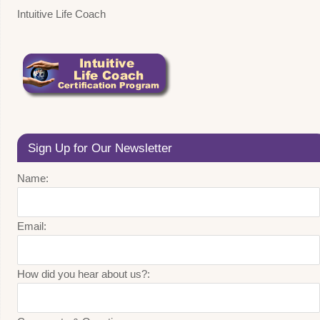
Intuitive Life Coach
Sign Up for Our Newsletter
Name:
Email:
How did you hear about us?: