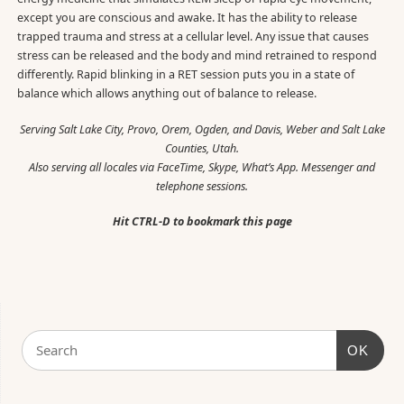
except you are conscious and awake. It has the ability to release
trapped trauma and stress at a cellular level. Any issue that causes
stress can be released and the body and mind retrained to respond
differently. Rapid blinking in a RET session puts you in a state of
balance which allows anything out of balance to release.
Serving Salt Lake City, Provo, Orem, Ogden, and Davis, Weber and Salt Lake
Counties, Utah.
Also serving all locales via FaceTime, Skype, What’s App. Messenger and
telephone sessions.
Hit CTRL-D to bookmark this page
OK