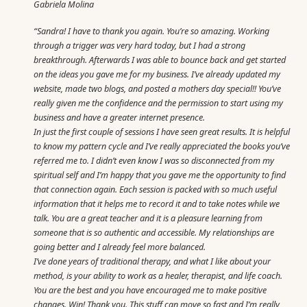
Gabriela Molina
“Sandra! I have to thank you again. You’re so amazing. Working
through a trigger was very hard today, but I had a strong
breakthrough. Afterwards I was able to bounce back and get started
on the ideas you gave me for my business. I’ve already updated my
website, made two blogs, and posted a mothers day special!! You’ve
really given me the confidence and the permission to start using my
business and have a greater internet presence.
In just the first couple of sessions I have seen great results. It is helpful
to know my pattern cycle and I’ve really appreciated the books you’ve
referred me to. I didn’t even know I was so disconnected from my
spiritual self and I’m happy that you gave me the opportunity to find
that connection again. Each session is packed with so much useful
information that it helps me to record it and to take notes while we
talk. You are a great teacher and it is a pleasure learning from
someone that is so authentic and accessible. My relationships are
going better and I already feel more balanced.
I’ve done years of traditional therapy, and what I like about your
method, is your ability to work as a healer, therapist, and life coach.
You are the best and you have encouraged me to make positive
changes. Win! Thank you. This stuff can move so fast and I’m really