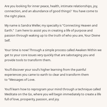
Are you looking for inner peace, health, intimate relationships, joy,
connection, and an abundance of good things? You have come to
the right place.
My name is Sandra Weller, my specialty is “Connecting Heaven and
Earth.” I am here to assist you in creating a life of purpose and
passion through waking up to the truth of who you are, Your Divine
Self.
Your time is now! Through a simple process called Awaken Within we
get to your core issues very quickly that are sabotaging you and
provide tools to transform them.
You’ll discover your soul’s higher learning from the painful
experiences you came to earth to clear and transform them
to “Messages of Love.
You’ll learn how to reprogram your mind through a technique called
Meditate on the Go, where you will begin immediately to create a life
full of love, prosperity, passion, and joy.