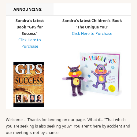
ANNOUNCING:
Sandra's latest
Sandra's latest Children's Book
Book "GPS for
"The Unique You"
Success"
Click Here to Purchase
Click Here to
Purchase
Welcome … Thanks for landing on our page. What if… “That which
you are seeking is also seeking you?” You aren’t here by accident and
our meeting is not by chance.