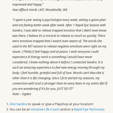
impressed and happy.”
Nan Affleck Hardt, LMT, Woodinville, WA
“I spent a year seeing a psychologist every week, setting a game plan
and not feeling better week after week. After 1 Rapid Eye Session with
Sandra, I was able to release trapped emotion that I didn’t even know
was there. I believe it’s a miracle to release so much so quickly. There
were emotions trapped that I wasn’t even aware of. The words she
used in the RET session to release negative emotions were right on my
issues. I FINALLY feel happy and at peace. I wish everyone could
experience it! Energy work is something I would have never
considered. I knew nothing about it before I contacted Sandra. It is
such an amazing experience to feel new energy moving through my
body. I feel humble, grateful and full of love. Words can’t describe it,
other than it is life changing. Since I first started my sessions, my
connection with God is stronger than its every been in my entire life! If
you are wondering if it’s for you, JUST DO IT!”
Nate – Ogden
Hire Sandra
to speak or give a Playshop at your location!
You can be an
Intuitive Life Coach
and/or a
Rapid Eye Technician