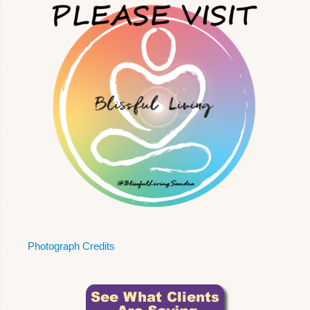
Photograph Credits